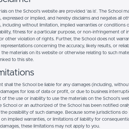
ials on the School’s website are provided 'as is'. The School m
, expressed or implied, and hereby disclaims and negates all ot
, including without limitation, implied warranties or conditions 
ility, fitness for a particular purpose, or non-infringement of in
r other violation of rights. Further, the School does not warra
epresentations concerning the accuracy, likely results, or reliabi
 the materials on its website or otherwise relating to such mate
inked to this site.
mitations
t shall the School be liable for any damages (including, withou
, damages for loss of data or profit, or due to business interrupt
t of the use or inability to use the materials on the School’s web
e School or an authorized of the School has been notified orally
f the possibility of such damage. Because some jurisdictions do
s on implied warranties, or limitations of liability for consequentia
l damages, these limitations may not apply to you.