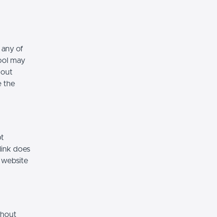
 any of
hool may
hout
e the
ot
link does
 website
thout