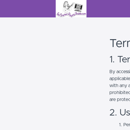
Ter
1. T
By access
applicabl
with any a
prohibited
are prote
2. U
Per