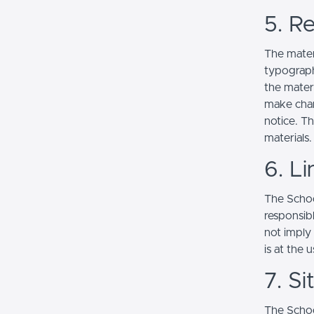
5. Re
The mater
typograph
the mater
make chan
notice. T
materials.
6. Li
The School
responsibl
not imply
is at the 
7. S
The Schoo