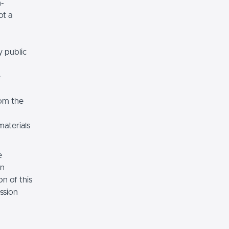
n-
ot a
y public
e
rom the
materials
e
on
n of this
ssion