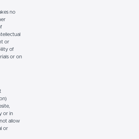
akes no
her
of
tellectual
nt or
lity of
rials or on
t
ion)
site,
 or in
 not allow
l or