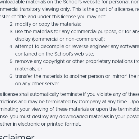
nloadable materials on the School’s website for personal, no
mercial transitory viewing only. This is the grant of a license, n
nsfer of title, and under this license you may not:
modify or copy the materials;
use the materials for any commercial purpose, or for an
display (commercial or non-commercial);
attempt to decompile or reverse engineer any softwar
contained on the School’s web site;
remove any copyright or other proprietary notations f
materials; or
transfer the materials to another person or 'mirror' the 
on any other server.
s license shall automatically terminate if you violate any of thes
trictions and may be terminated by Company at any time. Up
minating your viewing of these materials or upon the terminatio
ense, you must destroy any downloaded materials in your posse
ther in electronic or printed format.
sclaimer