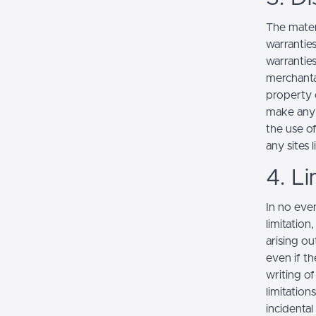
The mater
warranties
warranties
merchantab
property o
make any r
the use of
any sites l
4. Li
In no even
limitation
arising ou
even if th
writing o
limitation
incidenta