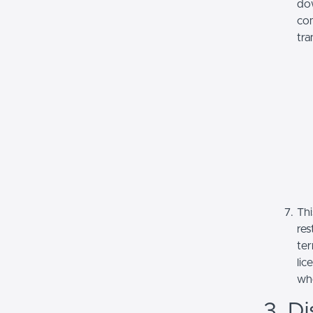
dow
com
tra
Thi
res
ter
lic
whe
3. Di