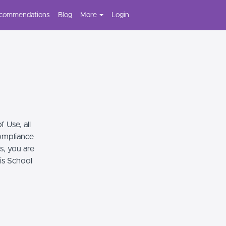
ecommendations
Blog
More
Login
 Use, all
compliance
s, you are
his School