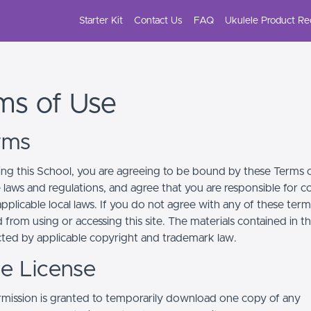
Starter Kit
Contact Us
FAQ
Ukulele Product R
ms of Use
erms
ing this School, you are agreeing to be bound by these Terms of
e laws and regulations, and agree that you are responsible for 
pplicable local laws. If you do not agree with any of these term
 from using or accessing this site. The materials contained in t
cted by applicable copyright and trademark law.
se License
mission is granted to temporarily download one copy of any