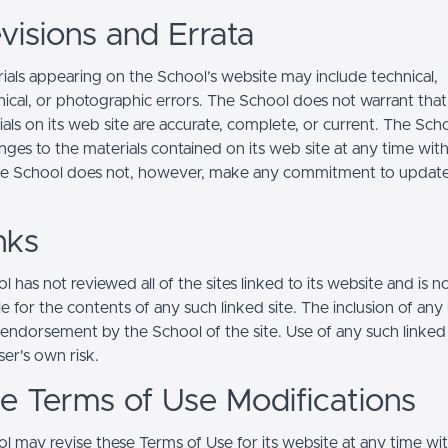
visions and Errata
ials appearing on the School’s website may include technical,
ical, or photographic errors. The School does not warrant that
ials on its web site are accurate, complete, or current. The Sc
ges to the materials contained on its web site at any time wit
he School does not, however, make any commitment to updat
nks
 has not reviewed all of the sites linked to its website and is n
e for the contents of any such linked site. The inclusion of any 
 endorsement by the School of the site. Use of any such linked
user's own risk.
ite Terms of Use Modifications
l may revise these Terms of Use for its website at any time wi